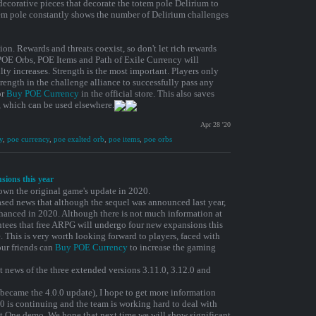
 decorative pieces that decorate the totem pole Delirium to
tem pole constantly shows the number of Delirium challenges
ion. Rewards and threats coexist, so don't let rich rewards
POE Orbs, POE Items and Path of Exile Currency will
lty increases. Strength is the most important. Players only
rength in the challenge alliance to successfully pass any
or
Buy POE Currency
in the official store. This also saves
, which can be used elsewhere.
Apr 28 '20
y
,
poe currency
,
poe exalted orb
,
poe items
,
poe orbs
nsions this year
wn the original game's update in 2020.
sed news that although the sequel was announced last year,
nhanced in 2020. Although there is not much information at
tees that free ARPG will undergo four new expansions this
. This is very worth looking forward to players, faced with
ur friends can
Buy POE Currency
to increase the gaming
st news of the three extended versions 3.11.0, 3.12.0 and
 became the 4.0.0 update), I hope to get more information
0 is continuing and the team is working hard to deal with
t One demo. We hope that next time we will show significant