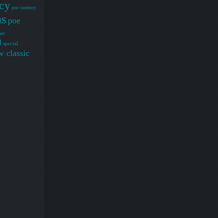
cy
poe currency
ms
poe
ast
d
special
 classic