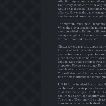
After the players have been challenge
Don't worry about whether the origina
would be abandoned. These things will
alliance. However, the game team gave
new league and prove their strength i
The mirror in Delirium will randomly 
When the player touches the mirror, re
monsters added to Delirium will pose a
enemy strength will become more terri
the more rewards it may receive.
Cluster jewelry may also appear in th
into the edge of the passive tree can o
passive tree wants to expand to show 
piece of jewelry to complete this task
enough. Like other objects in Path of
properties. Players can also get Delir
combined with cards. The entire area o
You will also find Delirium that can 
find the most difficult and meaningful
In 3.10.0, the Standard, Hardcore, a
can be used to create private league 
total of 40 challenges. The Horn of D
challenges. Cape Cape Delirium will 
The wings of Delirium will be release
these items can only be obtained in th