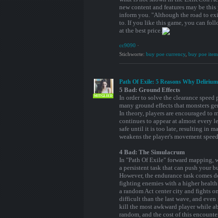
new content and features may be this
inform you. "Although the road to exil
to. If you like this game, you can f
at the best price.
cc9090
·
Stichworte:
buy poe currency
,
buy poe item
Path Of Exile: 5 Reasons Why Deliriu
5 Bad: Ground Effects
MITGLIED
In order to solve the clearance speed
many ground effects that monsters gen
In theory, players are encouraged to m
continues to appear at almost every lev
safe until it is too late, resulting in
weakens the player's movement speed, 
4 Bad: The Simulacrum
In "Path Of Exile" forward mapping, wa
a persistent task that can push your bu
However, the endurance task comes dow
fighting enemies with a higher health
a random Act center city and fights 
difficult than the last wave, and even
kill the most awkward player while ab
random, and the cost of this encounte