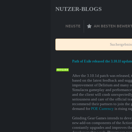
NUTZER-BLOGS
NEUSTE
AM BESTEN BEWER
Suchergebniss
Path of Exile released the 3.10.1f updat
MITGLIED
After the 3.10.1d patch was released,
based on the latest feedback and sugg
improvement of Delirium and many othe
Simulacra gameplay and performance h
and the client will crash unexpectedl
seriousness and care of the official t
recommend their partners to join the 
demand for
POE Currency
is rising ra
Grinding Gear Games intends to devel
new add-on components of the Action
constantly upgrades and improves the