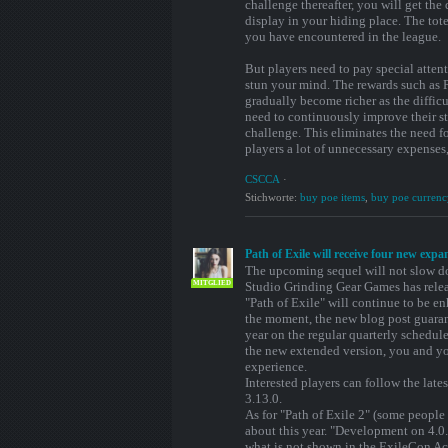
challenge thereafter, you will get the
display in your hiding place. The to
you have encountered in the league.
But players need to pay special attent
stun your mind. The rewards such as 
gradually become richer as the difficu
need to continuously improve their st
challenge. This eliminates the need f
players a lot of unnecessary expenses
CSCCA
·
Stichworte:
buy poe items
,
buy poe currenc
Path of Exile will receive four new expa
The upcoming sequel will not slow do
MITGLIED
Studio Grinding Gear Games has relea
"Path of Exile" will continue to be e
the moment, the new blog post guaran
year on the regular quarterly schedule
the new extended version, you and yo
experience.
Interested players can follow the late
3.13.0.
As for "Path of Exile 2" (some people
about this year. "Development on 4.0.
what is not shown in the ExileCon Ac