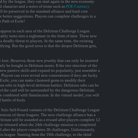
d by the league, they can start again in the new economy.
l character and a series of items such as
POE Currency
 be preserved in the standard alliance and hard core
 better suggestions. Players can complete challenges in a
n Path of Exile!
appear in each area of ​​the Delirium Challenge League.
ality turns into a nightmare in the form of mist. These new
 deadly threat to players. At the same time, the existing
fying. But the good news is that the deeper Delirium gets,
e loot. However, these new jewelry that can only be inserted
nly be bought in Delirium stores. If the tree structure of the
new passive skills and expand its popularity, just assemble a
. Players can even reveal new cornerstones if they are lucky
 Exile, you can make clustered gems to modify their
ium orbs in high-level delirium battles. Delirious orbs can be
f ​​the card will be surrounded by the dangerous Delirium.
be combined with Simulacrum. In the virtual model, you will
 battle of fools.
nd Solo Self-Found variants of the Delirium Challenge League
versions of these leagues. The new challenge alliance has a
elirium will be awarded as a reward after players complete 12
be released when the 24th challenge mission is completed.
d after the player completes 36 challenges. Unfortunately,
is league. Starting from the 19th challenge, to the third