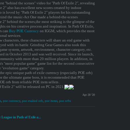
rst "behind the scenes" video for "Path Of Exile 2", revealing
e 2" also has excellent new scores created by indoor
s loved by "Path Of Exile 2" players for his outstanding
ehind the music-Act One made a behind-the-scenes
le 2" behind the scenes,the most striking is the glimpse of the
ts on his creative process and inspiration. In Path Of Exile,
rs can
Buy POE Currency
on IGGM, which provides the most
onal services.
w characters, these characters will share an end game with
ayed with its battle. Grinding Gear Games also took this
game system, artwork, environment, character category, etc.
ased in October 2013 and was well received. Since its launch,
mmunity with more than 20 million players. In addition, in
's "most popular game" game list for the second consecutive
e "evolution game" category.
 the epic unique path of exile currency (especially POE orb)
 or the ultimate game boss, it is recommended that POE
E orb from reliable POE item sellers .
f Exile 2" will be released on PC in 2021.
Apr 28 '20
s
,
poe currency
,
poe exalted orb
,
poe items
,
poe orbs
League in Path of Exile a...