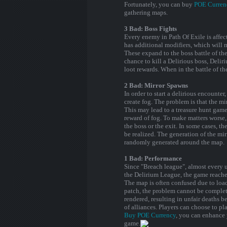
Fortunately, you can buy
POE Curren
gathering maps.
3 Bad: Boss Fights
Every enemy in Path Of Exile is affec
has additional modifiers, which will 
These expand to the boss battle of th
chance to kill a Delirious boss, Deliri
loot rewards. When in the battle of t
2 Bad: Mirror Spawns
In order to start a delirious encounte
create fog. The problem is that the m
This may lead to a treasure hunt game
reward of fog. To make matters worse, 
the boss or the exit. In some cases, t
be realized. The generation of the mir
randomly generated around the map.
1 Bad: Performance
Since "Breach league", almost every u
the Delirium League, the game reache
The map is often confused due to loadi
patch, the problem cannot be complete
rendered, resulting in unfair deaths b
of alliances. Players can choose to pl
Buy POE Currency
, you can enhance 
game.