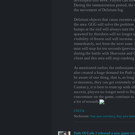
developers this week. Players can now
During the immunization period, the 
the movement of Delirium fog.
Delirium objects that cause enemies 
the area. GGG will solve the problem 
bumps at the end will always turn the 
spawned by threshers will no longer us
visibility of frozen soil will increase
immediately, not from the next zone. In
mist will stop for ten seconds (previo
during the battle with Shavronn and C
client and this area will stop crashing
As mentioned earlier, the enthusiasm 
also created a huge demand for Path 
be aware of one thing, that is, as lon
or monsters, they can get extremely r
Currency, it is best to team up with ot
success, players no longer need to B
concentrate on the game, continue to 
a lot of rewards.
CSCCA
·
Stichworte:
buy poe currency
,
buy poe item
Path Of Exile 2 released a new game sc