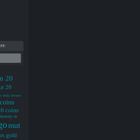
FF:
n 20
ut 20
daily dresses
cy
coins
0 coins
lestory m
go
mut
rs gold