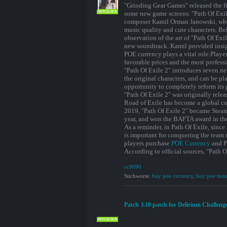
"Grinding Gear Games" released the fi
MITGLIED
some new game screens. "Path Of Exil
composer Kamil Orman Janowski, who i
music quality and cute characters. B
observation of the art of "Path Of Exi
new soundtrack. Kamil provided insigh
POE currency plays a vital role.Playe
favorable prices and the most professi
"Path Of Exile 2" introduces seven ne
the original characters, and can be pl
opportunity to completely reform its 
"Path Of Exile 2" was originally rele
Road of Exile has become a global co
2019, "Path Of Exile 2" became Steam
year, and won the BAFTA award in th
As a reminder, in Path Of Exile, since
is important for conquering the team
players purchase
POE Currency
and PO
According to official sources, "Path O
cc9090
·
Stichworte:
buy poe currency
,
buy poe item
Patch 3.10 patch for Delirium Challenge 
MITGLIED