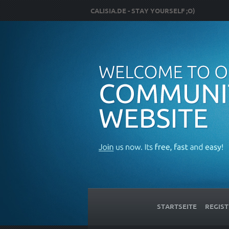
CALISIA.DE - STAY YOURSELF ;O)
STARTSEITE
REGIST