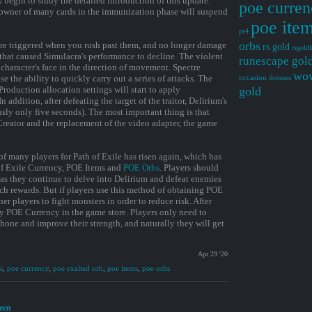
 begin to study the detailed introduction of this update.
poe curren
owner of many cards in the immunization phase will suspend
poe ite
ps4
orbs
are triggered when you rush past them, and no longer damage
rs gold
rsgoldf
that caused Simulacra's performance to decline. The violent
runescape gol
character's face in the direction of movement. Spectre
wow
e the ability to quickly carry out a series of attacks. The
occasion dresses
. Production allocation settings will start to apply
gold
 addition, after defeating the target of the traitor, Delirium's
usly only five seconds). The most important thing is that
reator and the replacement of the video adapter, the game
.
of many players for Path of Exile has risen again, which has
of Exile Currency, POE Items and
POE Orbs
. Players should
g as they continue to delve into Delirium and defeat enemies
ich rewards. But if players use this method of obtaining POE
her players to fight monsters in order to reduce risk. After
uy POE Currency in the game store. Players only need to
hone and improve their strength, and naturally they will get
Apr 29 '20
s
,
poe currency
,
poe exalted orb
,
poe items
,
poe orbs
reen