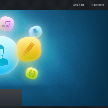
Anmelden
Registrieren