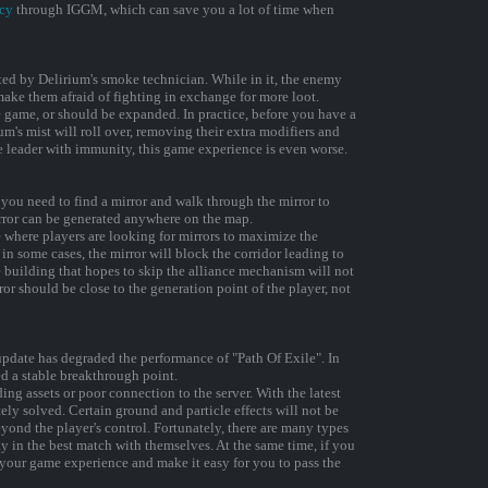
cy
through IGGM, which can save you a lot of time when
ted by Delirium's smoke technician. While in it, the enemy
make them afraid of fighting in exchange for more loot.
e game, or should be expanded. In practice, before you have a
um's mist will roll over, removing their extra modifiers and
he leader with immunity, this game experience is even worse.
r, you need to find a mirror and walk through the mirror to
irror can be generated anywhere on the map.
 where players are looking for mirrors to maximize the
in some cases, the mirror will block the corridor leading to
he building that hopes to skip the alliance mechanism will not
ror should be close to the generation point of the player, not
pdate has degraded the performance of "Path Of Exile". In
d a stable breakthrough point.
ng assets or poor connection to the server. With the latest
ly solved. Certain ground and particle effects will not be
eyond the player's control. Fortunately, there are many types
ay in the best match with themselves. At the same time, if you
your game experience and make it easy for you to pass the