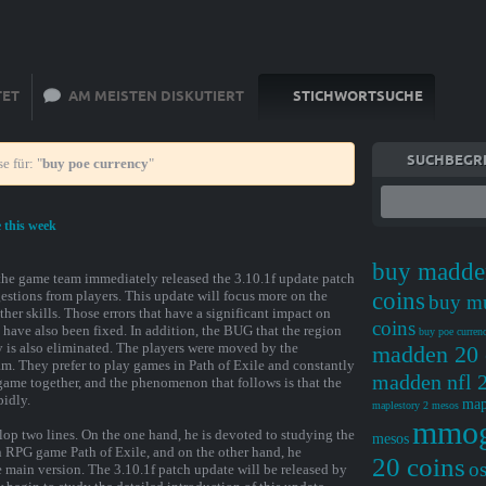
TET
AM MEISTEN DISKUTIERT
STICHWORTSUCHE
SUCHBEGRI
e für: "
buy poe currency
"
e this week
buy madde
 the game team immediately released the 3.10.1f update patch
estions from players. This update will focus more on the
coins
buy m
r skills. Those errors that have a significant impact on
coins
ave also been fixed. In addition, the BUG that the region
buy poe curren
y is also eliminated. The players were moved by the
madden 20 
eam. They prefer to play games in Path of Exile and constantly
madden nfl 2
game together, and the phenomenon that follows is that the
pidly.
map
maplestory 2 mesos
mmo
op two lines. On the one hand, he is devoted to studying the
mesos
 RPG game Path of Exile, and on the other hand, he
20 coins
os
 main version. The 3.10.1f patch update will be released by