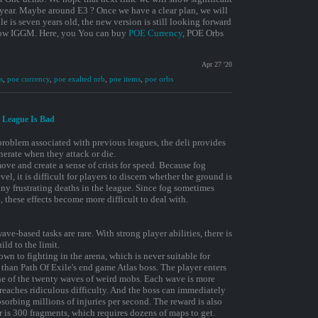
 year. Maybe around E3 ? Once we have a clear plan, we will
e is seven years old, the new version is still looking forward
ollow IGGM. Here, you You can buy
POE Currency
, POE Orbs
Apr 27 '20
s
,
poe currency
,
poe exalted orb
,
poe items
,
poe orbs
m League Is Bad
 problem associated with previous leagues, the deli provides
erate when they attack or die.
ove and create a sense of crisis for speed. Because fog
el, it is difficult for players to discern whether the ground is
 many frustrating deaths in the league. Since fog sometimes
these effects become more difficult to deal with.
ve-based tasks are rare. With strong player abilities, there is
ild to the limit.
n to fighting in the arena, which is never suitable for
 than Path Of Exile's end game Atlas boss. The player enters
one of the twenty waves of weird mobs. Each wave is more
 reaches ridiculous difficulty. And the boss can immediately
sorbing millions of injuries per second. The reward is also
r is 300 fragments, which requires dozens of maps to get.