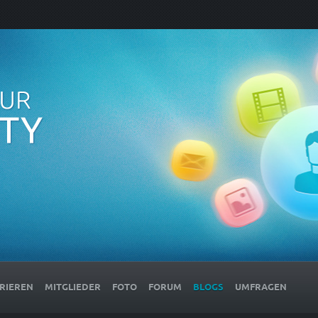
RIEREN
MITGLIEDER
FOTO
FORUM
BLOGS
UMFRAGEN