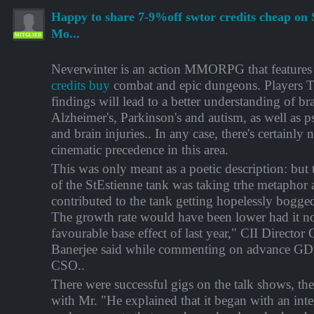
Happy to share 7-9%off swtor credits cheap on 
Mo...
MITGLIED
Neverwinter is an action MMORPG that features
credits buy
combat and epic dungeons. Players T
findings will lead to a better understanding of br
Alzheimer's, Parkinson's and autism, as well as p
and brain injuries.. In any case, there's certainly 
cinematic precedence in this area.
This was only meant as a poetic description: but 
of the StEstienne tank was taking trhe metaphor a 
contributed to the tank getting hopelessly bogge
The growth rate would have been lower had it no
favourable base effect of last year," CII Director
Banerjee said while commenting on advance GDP
CSO..
There were successful gigs on the talk shows, the
with Mr. "He explained that it began with an inter