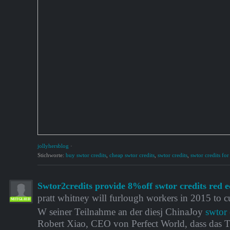
jollyhersblog
·
Stichworte:
buy swtor credits
,
cheap swtor credits
,
swtor credits
,
swtor credits for
Swtor2credits provide 8%off swtor credits red e
pratt whitney will furlough workers in 2015 to cu
MITGLIED
W seiner Teilnahme an der diesj ChinaJoy
swtor 
Robert Xiao, CEO von Perfect World, dass das