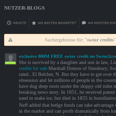
NUTZER-BLOGS
NEUSTE
AM BESTEN BEWERTET
AM MEISTEN DIS
Suchergebnisse für: "
swtor credits
"
exclusive 800M FREE swtor credit on Swtor2cre
She is survived by a daughter and son in law, L
MITGLIED
credits for sale
Marshall Dotson of Simsbury; Soi
rated.. El Belcher, N. But they have to get over 
obsession and let millions of people in the count
have dug deep roots under the sloppy old rules st
breaking news story. In 1851, he received paten
used to make ice, but died in 1855 in humiliatio
Neff added that hedge funds can take advantage 
in the market and can profit dramatically from k