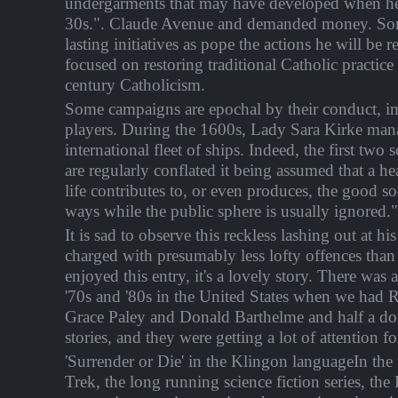
undergarments that may have developed when he
30s.". Claude Avenue and demanded money. So
lasting initiatives as pope the actions he will be
focused on restoring traditional Catholic practic
century Catholicism.
Some campaigns are epochal by their conduct, i
players. During the 1600s, Lady Sara Kirke man
international fleet of ships. Indeed, the first two
are regularly conflated it being assumed that a he
life contributes to, or even produces, the good so
ways while the public sphere is usually ignored."
It is sad to observe this reckless lashing out at h
charged with presumably less lofty offences than f
enjoyed this entry, it's a lovely story. There was 
'70s and '80s in the United States when we had
Grace Paley and Donald Barthelme and half a do
stories, and they were getting a lot of attention for
'Surrender or Die' in the Klingon languageIn the 
Trek, the long running science fiction series, the