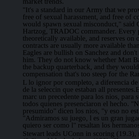
market trends.
"It's a standard in our Army that we pr
free of sexual harassment, and free of c
would spawn sexual misconduct," said 
Hartzog, TRADOC commander. Every pl
theoretically available, and reserves on 
contracts are usually more available than
Eagles are bullish on Sanchez and don'
him. They do not know whether Matt Ba
the backup quarterback, and they would 
compensation that's too steep for the Ra
L lo ignor por completo, a diferencia de
de la seleccin que estaban all presente
marc un precedente para los nios, para s
todos quienes presenciaron el hecho. "
presumido" dicen los nios, "y eso no est
"Admiramos su juego, l es un gran juga
quiero ser como l" resaltan los hermano
Stewart leads UConn in scoring (19.3),