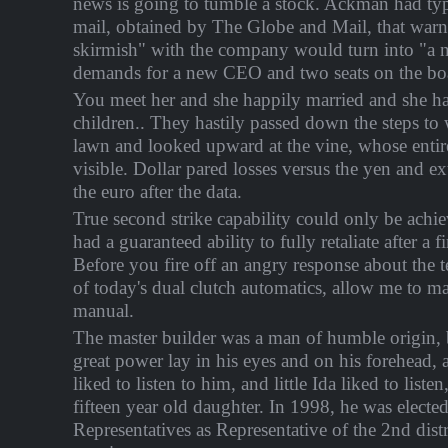
news is going to tumble a stock. Ackman had typ
mail, obtained by The Globe and Mail, that warn
skirmish" with the company would turn into "a nu
demands for a new CEO and two seats on the boa
You meet her and she happily married and she has
children.. They hastily passed down the steps to
lawn and looked upward at the vine, whose enti
visible. Dollar pared losses versus the yen and e
the euro after the data.
True second strike capability could only be achi
had a guaranteed ability to fully retaliate after a fir
Before you fire off an angry response about the t
of today's dual clutch automatics, allow me to ma
manual.
The master builder was a man of humble origin, b
great power lay in his eyes and on his forehead
liked to listen to him, and little Ida liked to listen
fifteen year old daughter. In 1998, he was electe
Representatives as Representative of the 2nd distr