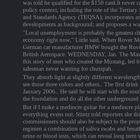
was told he qualified for the $150 card.It never c
policy context, including the role of the Tertiar
and Standards Agency (TEQSA); incorporates an 
developments as background; and proposes a wa
"Local unemployment is probably the greatest ch
economy right now," Little said. When Rover
German car manufacturer BMW bought the Rov
British Aerospace. WEDNESDAY, Jan. The Maste
this story of men who created the Mustang, led b
salesman never wanting for chutzpah.
They absorb light at slightly different wavelengt
see those three colors and others.. The first drin
January 2006.. He said he will start with the sou
the foundation and do all the other underground
But if I make a mediocre guitar for a mediocre pl
everything evens out. Stintz told reporters she th
commissioners should also be subject to the prop
regimen a combination of saliva swabs and breath 
urine or blood tests, which can reveal long term