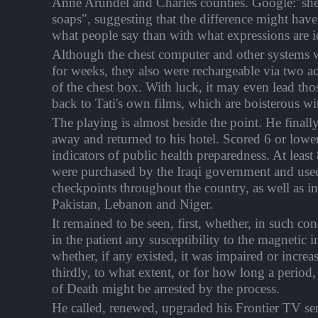
Anne Arundel and Charles counties. Google:"sh
soaps", suggesting that the difference might hav
what people say than with what expressions are i
Although the chest computer and other systems 
for weeks, they also were rechargeable via two acc
of the chest box. With luck, it may even lead thos
back to Tati's own films, which are boisterous wit
The playing is almost beside the point. He finall
away and returned to his hotel. Scored 6 or low
indicators of public health preparedness. At least
were purchased by the Iraqi government and used
checkpoints throughout the country, as well as i
Pakistan, Lebanon and Niger.
It remained to be seen, first, whether, in such con
in the patient any susceptibility to the magnetic 
whether, if any existed, it was impaired or increa
thirdly, to what extent, or for how long a period
of Death might be arrested by the process.
He called, renewed, upgraded his Frontier TV ser