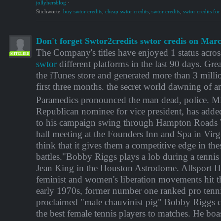
jollyhersblog
·
Stichworte:
buy swtor credits
,
cheap swtor credits
,
swtor credits
,
swtor credits for
Don't forget Swtor2credits swtor credis on Mar
The Company's titles have enjoyed 1 status acros
MITGLIED
swtor
different platforms in the last 90 days. Grea
the iTunes store and generated more than 3 milli
first three months. the secret world dawning of a
Paramedics pronounced the man dead, police. Mi
Republican nominee for vice president, has adde
to his campaign swing through Hampton Roads
hall meeting at the Founders Inn and Spa in Vir
think that it gives them a competitive edge in th
battles."Bobby Riggs plays a lob during a tennis 
Jean King in the Houston Astrodome. Allsport 
feminist and women's liberation movements hit the
early 1970s, former number one ranked pro tenni
proclaimed "male chauvinist pig" Bobby Riggs c
the best female tennis players to matches. He boas