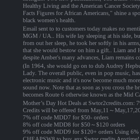
Healthy Living and the American Cancer Society'
Facts Figures for African Americans," shine a spo
black women's health.
Email sent to to customers today makes no menti
MGM / UA.. His wife lay sleeping at his side, b
from out her sleep, he took her softly in his arms
that she would bestow on him a gift.. Liam and H
despite Amber's many advances, Liam remains c
(In 1964, she would go on to dub Audrey Hepbur
Lady. The overall public, even in pop music, ha
electronic music and it's now become much more
sound now. Note that as soon as you cross the b
becomes Route 6 otherwise known as the Mid 
Mother’s Day Hot Deals at Swtor2credits.com: 
Credits will be offered from
May,11～May,17
,2
7% off code MDD7 for $50- orders
8% off code MDD8 for $50～$120 orders
9% off code MDD9 for $120+ orders Using 6% 
CHEAPSW8 to buy any Swtor credits Anytime! 