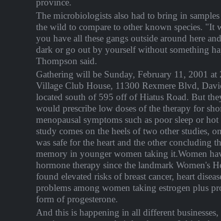
province.
The microbiologists also had to bring in sample
the wild to compare to other known species. "It 
you have all these gangs outside around here and
dark or go out by yourself without something h
Thompson said.
Gathering will be Sunday, February 11, 2001 a
Village Club House, 11300 Rexmere Blvd, Davi
located south of 595 off of Hiatus Road. But th
would prescribe low doses of the therapy for short
menopausal symptoms such as poor sleep or hot
study comes on the heels of two other studies, o
was safe for the heart and the other concluding th
memory in younger women taking it.Women hav
hormone therapy since the landmark Women's Hea
found elevated risks of breast cancer, heart disea
problems among women taking estrogen plus prog
form of progesterone.
And this is happening in all different businesses,