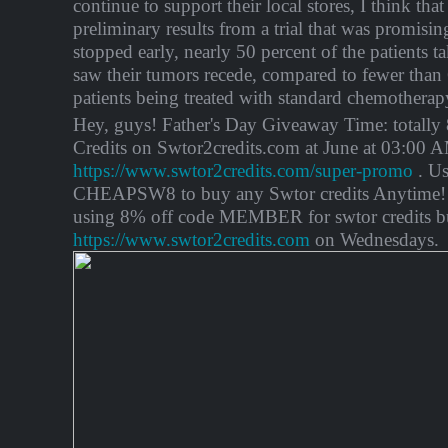
continue to support their local stores, I think that
preliminary results from a trial that was promisin
stopped early, nearly 50 percent of the patients 
saw their tumors recede, compared to fewer than 
patients being treated with standard chemotherap
Hey, guys! Father's Day Giveaway Time: total
Credits on Swtor2credits.com at June at 03:00
https://www.swtor2credits.com/super-promo
. Us
CHEAPSW8 to buy any Swtor credits Anytime! 
using 8% off code MEMBER for swtor credits b
https://www.swtor2credits.com
on Wednesdays.