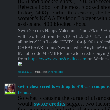
(8.6) and blocked shots (120). She rece
Rebecca Lobo for the most blocked sho
history (408). Earlier this season, she be
women's NCAA Division I player with a
assists and 400 blocked shots.
Swtor2credits Happy Valentine Time:7% or 9% o
will be offered from Feb.10-Feb.23,2018.7% of
all orders9% off code "HVT9" for $100+ orders
CHEAPSW8 to buy Swtor credits Anytime!And 
8% off code MEMBER for swtor credits buying
from
https://www.swtor2credits.com
on Wednesd
rs3gold2017
·
Stichworte:
swtor credits
swtor cheap credits with up to $10 cash coupon
from...
MITGLIED
So what is causing the surge of diagnos
would
swtor credits
suggest two factor
the same time. The first is that many ch