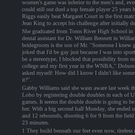
women's game was inferior to the men's and, eve
could still out duel a top female player 25 years 
Riggs easily beat Margaret Court in the first matc
Jean King to accept his challenge after initially d
She graduated from Toms River High School in 
dental assistant for Dr. William Bennett in Willi
bridegroom is the son of Mr. "Someone I knew 
joked that I'd be gay just because I was into spor
be a stereotype, I blocked that possibility from
college and my first year in the WNBA," Dolson sa
asked myself: How did I know I didn't like someth
it?".
Gabby Williams said she wasn aware last week th
Lobo by registering double doubles in each of U
games. It seems the double double is going to be
her. With a big second half Monday, she ended u
and 12 rebounds, shooting 6 for 9 from the field 
23 minutes.
1 They build beneath our feet even now, tireles