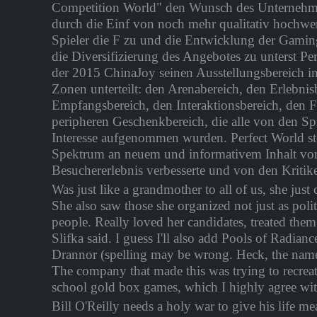
Competition World" den Wunsch des Unternehme
durch die Einf von noch mehr qualitativ hochwe
Spieler die F zu und die Entwicklung der Gamin
die Diversifizierung des Angebotes zu unterst Per
der 2015 ChinaJoy seinen Ausstellungsbereich i
Zonen unterteilt: den Arenabereich, den Erlebnis
Empfangsbereich, den Interaktionsbereich, den 
peripheren Geschenkbereich, die alle von den Sp
Interesse aufgenommen wurden. Perfect World stel
Spektrum an neuem und informativem Inhalt vor,
Besuchererlebnis verbesserte und von den Kritik
Was just like a grandmother to all of us, she just 
She also saw those she organized not just as polit
people. Really loved her candidates, treated them 
Slifka said. I guess I'll also add Pools of Radia
Drannor (spelling may be wrong. Heck, the name
The company that made this was trying to recreat
school gold box games, which I highly agree with
Bill O'Reilly needs a holy war to give his life me