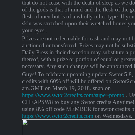
that do not cease with the death of sleep as we d
of the gods is that of mind and the flesh of the go
flesh of men but is of a wholly other type. If yo
skin was stretched upon their wretched bones yo
your eyes..
Prizes are not redeemable for cash and may not be
auctioned or transferred. Prizes may not be substi
Daily Press in their discretion may substitute a pr
thereof, with a prize or portion of equal or greate
necessary. Any such changes will be announced b
Guys! To celebrate upcoming update Swtor 5.8,
credits with 60% off will be offered on Swtor2cr
am.GMT on March 19, 2018. snap on
https://www.swtor2credits.com/super-promo
. Us
CHEAPSW8 to buy any Swtor credits Anytime! 
using 8% off code MEMBER for swtor credits b
https://www.swtor2credits.com
on Wednesdays.