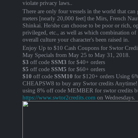
violate privacy laws..
There are only four vessels in the world that ca
meters [nearly 20,000 feet] the Mirs, French Nau
Shinkai. He/she can choose to be poor or rich, o
privileged, etc., as well as which combination of 
overall culture your character's been raised in.
Enjoy Up to $10 Cash Coupons for Swtor Credit
May Specials from May 25 to May 31, 2018.
$3
off code
SSM3
for $40+ orders
$5
off code
SSM5
for $60+ orders
$10
off code
SSM10
for $120+ orders Using 6%
CHEAPSW8 to buy any Swtor credits Anytime! 
using 8% off code MEMBER for swtor credits b
https://www.swtor2credits.com
on Wednesdays.