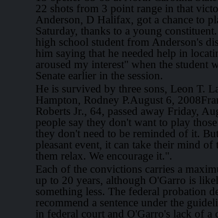
22 shots from 3 point range in that vi
Anderson, D Halifax, got a chance to 
Saturday, thanks to a young constituent
high school student from Anderson's dist
him saying that he needed help in locati
aroused my interest" when the student wa
Senate earlier in the session.
He is survived by three sons, Leon T. L
Hampton, Rodney P.August 6, 2008Fra
Roberts Jr., 64, passed away Friday, Aug
people say they don't want to play those
they don't need to be reminded of it. But
pleasant event, it can take their mind of 
them relax. We encourage it.".
Each of the convictions carries a maxi
up to 20 years, although O'Garro is likel
something less. The federal probation d
recommend a sentence under the guidel
in federal court and O'Garro's lack of a 