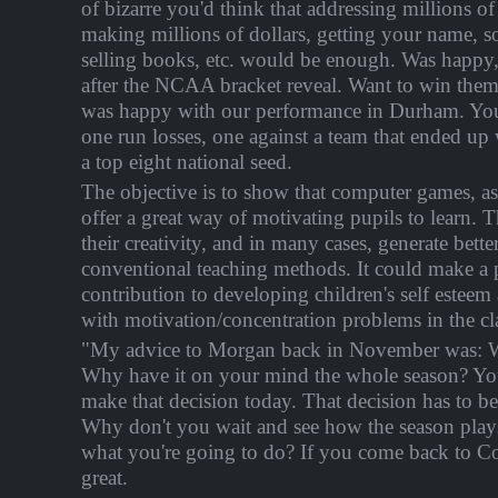
of bizarre you'd think that addressing millions of
making millions of dollars, getting your name, 
selling books, etc. would be enough. Was happ
after the NCAA bracket reveal. Want to win them a
was happy with our performance in Durham. You
one run losses, one against a team that ended up 
a top eight national seed.
The objective is to show that computer games, as
offer a great way of motivating pupils to learn.
their creativity, and in many cases, generate better
conventional teaching methods. It could make a p
contribution to developing children's self esteem
with motivation/concentration problems in the cl
"My advice to Morgan back in November was: W
Why have it on your mind the whole season? You
make that decision today. That decision has to b
Why don't you wait and see how the season play
what you're going to do? If you come back to Con
great.