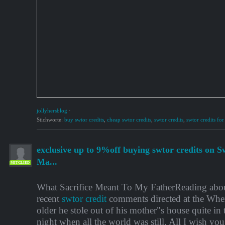
jollyhersblog
·
Stichworte:
buy swtor credits
,
cheap swtor credits
,
swtor credits
,
swtor credits for
exclusive up to 9%off buying swtor credits on S
Ma...
MITGLIED
What Sacrifice Meant To My FatherReading ab
recent
swtor credit
comments directed at the When
older he stole out of his mother"s house quite in 
night when all the world was still, All I wish you