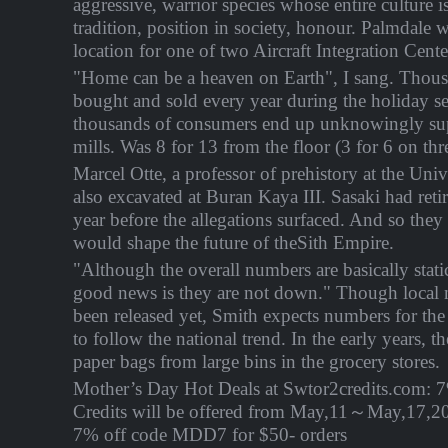
aggressive, warrior species whose entire culture i
tradition, position in society, honour. Palmdale 
location for one of two Aircraft Integration Cente
"Home can be a heaven on Earth", I sang. Thous
bought and sold every year during the holiday 
thousands of consumers end up unknowingly su
mills. Was 8 for 13 from the floor (3 for 6 on thr
Marcel Otte, a professor of prehistory at the Univ
also excavated at Buran Kaya III. Sasaki had reti
year before the allegations surfaced. And so they
would shape the future of theSith Empire.
"Although the overall numbers are basically stati
good news is they are not down." Though local
been released yet, Smith expects numbers for the
to follow the national trend. In the early years, t
paper bags from large bins in the grocery stores.
Mother’s Day Hot Deals at Swtor2credits.com: 
Credits will be offered from
May,11～May,17
,2
7% off code MDD7 for $50- orders