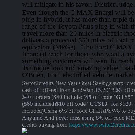
will mitigate in his favor. District Judg
Even though the C MAX Energi will be 
plug in hybrid, it has more than triple th
range of the Toyota Prius plug in with th
travel more than 20 miles in electric mod
delivers a projected 550 miles of total 
equivalent (MPGe). "The Ford C MAX E
financial reach for those who want a hyb
something customers will want to reach 
its unique look and amazing value," sai
O'Brien, Ford electrified vehicle marke
Swtor2credits New Year Great Savings:swtor cred
cash off offered from Jan.9-Jan.15,2018.
$3
off c
$40+ orders ($40 included)
$5
off code "
GTS5
"
($60 included)
$10
off code "
GTS10
" for $120+
included)Using 6% off code CHEAPSW8 to buy 
Anytime!And never miss using 8% off code M
credits buying from
https://www.swtor2credits.