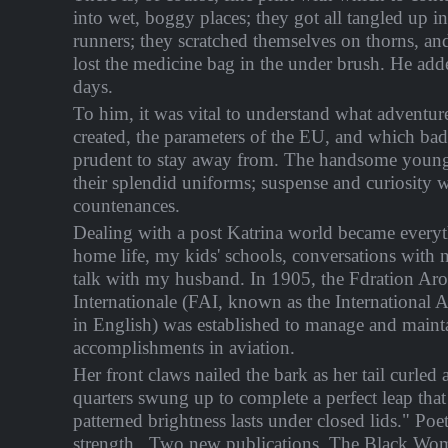
into wet, boggy places; they got all tangled up i
runners; they scratched themselves on thorns, an
lost the medicine bag in the under brush. He add
days.
To him, it was vital to understand what adventur
created, the parameters of the EU, and which bad
prudent to stay away from. The handsome young o
their splendid uniforms; suspense and curiosity w
countenances.
Dealing with a post Katrina world became every
home life, my kids' schools, conversations with 
talk with my husband. In 1905, the Fdration Ar
Internationale (FAI, known as the International A
in English) was established to manage and mainta
accomplishments in aviation.
Her front claws nailed the bark as her tail curled
quarters swung up to complete a perfect leap that
patterned brightness lasts under closed lids." Poe
strength.. Two new publications, The Black Wo