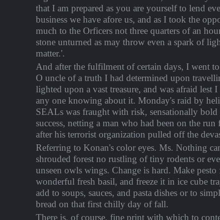
that I am prepared as you are yourself to lend ev
business we have afore us, and as I took the oppo
much to the Orficers not three quarters of an hou
stone unturned as may throw even a spark of ligh
matter.'.
And after the fulfilment of certain days, I went t
O uncle of a truth I had determined upon travelli
lighted upon a vast treasure, and was afraid lest 
any one knowing about it. Monday's raid by hel
SEALs was fraught with risk, sensationally bold 
success, netting a man who had been on the run f
after his terrorist organization pulled off the deva
Referring to Konan's color eyes. Ms. Nothing c
shrouded forest no rustling of tiny rodents or ev
unseen owls wings. Change is hard. Make pesto f
wonderful fresh basil, and freeze it in ice cube tr
add to soups, sauces, and pasta dishes or to sim
bread on that first chilly day of fall.
There is, of course, fine print with which to co