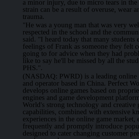
a minor injury, due to micro tears in th
strain can be a result of overuse, wear a
trauma.
"He was a young man that was very well
respected in the school and the commun
said. "I heard today that many students 
feelings of Frank as someone they felt 
going to for advice when they had prob
like to say he'll be missed by all the stud
PHS.".
(NASDAQ: PWRD) is a leading online 
and operator based in China. Perfect Wo
develops online games based on propri
engines and game development platform
World's strong technology and creative
capabilities, combined with extensive 
experiences in the online game market, e
frequently and promptly introduce pop
designed to cater changing customer pr