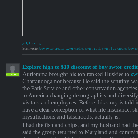
jollyhersblog
·
Stichworte:
buy swtor credits
,
swtor credits
,
swtor gold
,
swtor buy credits
,
buy cr
Explore high to $10 discount of buy swtor credit
Auriemma brought his top ranked Huskies to
sw
MITGLIED
Chattanooga not because He said the scrutiny w
the Park Service and other conservation agencies
to America changing demographics and diversify
visitors and employees. Before this story is told 
have a clear conception of what life insurance, str
mystifications and falsehoods, actually is.
I had the fish and chips, and my husband had the
said the group returned to Maryland and committ