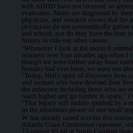
with ADHD have not received an approp
evaluation. Many are diagnosed by their
physician, and research shows that the m
physicians do not systematically gather
and school, nor do they have the time to
history to rule out other causes..
"Whenever I look at the moon it remind
moment over four decades ago when I re
though we were farther away from eart
humans had ever been, we were not alon
"Today, Neil's spirit of discovery lives o
and women who have devoted their lives
the unknown including those who are en
reach higher and go further in space," 
"That legacy will endure sparked by a 
us the enormous power of one small ste
W has already tasted success this season
Atlantic Coast Conference opponent, wi
13 opener 85 68 at North Carolina Stat