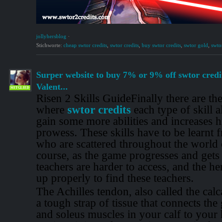
jollyhersblog
·
Stichworte:
cheap swtor credits
,
swtor credits
,
buy swtor credits
,
swtor gold
,
swtor
Surper website to buy 7% or 9% off swtor credi
Valent...
MITGLIED
Risen 2 Skills GuideFinally there are the 
where
swtor credits
each type of skill a
gain some more abilities and increases 
prowess. These skills have to be learnt 
who are scattered throughout the world 
course, as the game progresses and gets 
teachers are harder to access, and the he
up properly to find these teachers.
The Achilles tendon, also called the calc
a tough strap of tissue that connects th
and soleus muscles in your calf to your h