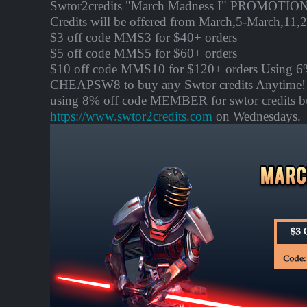
Swtor2credits "March Madness I" PROMOTION:
Credits will be offered from
March,5-March,11
,
$3 off code MMS3 for $40+ orders
$5 off code MMS5 for $60+ orders
$10 off code MMS10 for $120+ orders Using 6
CHEAPSW8 to buy any Swtor credits Anytime! 
using 8% off code MEMBER for swtor credits b
https://www.swtor2credits.com
on Wednesdays.