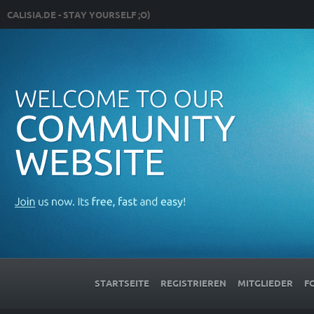
CALISIA.DE - STAY YOURSELF ;O)
STARTSEITE
REGISTRIEREN
MITGLIEDER
F