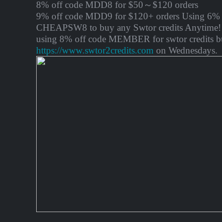
8% off code MDD8 for $50～$120 orders
9% off code MDD9 for $120+ orders Using 6% 
CHEAPSW8 to buy any Swtor credits Anytime! 
using 8% off code MEMBER for swtor credits b
https://www.swtor2credits.com
on Wednesdays.