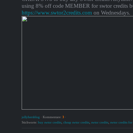
using 8% off code MEMBER for swtor credits b
https://www.swtor2credits.com
on Wednesdays.
jollyhersblog
·
Kommentare:
3
·
Stichworte:
buy swtor credits
,
cheap swtor credits
,
swtor credits
,
swtor credits for