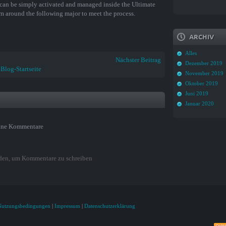
can be simply activated and managed inside the Ultimate
team around the following major to meet the process.
ARCHIV
Alles
Nächster Beitrag
Dezember 2019
Blog-Startseite
November 2019
Oktober 2019
Juni 2019
Januar 2020
ine Kommentare
den, um Kommentare zu schreiben
Nutzungsbedingungen
|
Impressum
|
Datenschutzerklärung