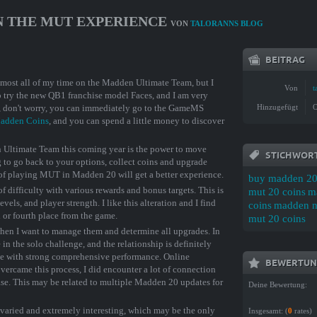
ON THE MUT EXPERIENCE
VON
TALORANNS BLOG
BEITRAG
 almost all of my time on the Madden Ultimate Team, but I
Von
t
to try the new QB1 franchise model Faces, and I am very
e, don't worry, you can immediately go to the GameMS
Hinzugefügt
O
adden Coins
, and you can spend a little money to discover
n Ultimate Team this coming year is the power to move
STICHWOR
g to go back to your options, collect coins and upgrade
 of playing MUT in Madden 20 will get a better experience.
buy madden 20
f difficulty with various rewards and bonus targets. This is
mut 20 coins
m
evels, and player strength. I like this alteration and I find
coins
madden nf
 or fourth place from the game.
mut 20 coins
e when I want to manage them and determine all upgrades. In
 in the solo challenge, and the relationship is definitely
e with strong comprehensive performance. Online
BEWERTUN
ercame this process, I did encounter a lot of connection
lease. This may be related to multiple Madden 20 updates for
Deine Bewertung:
e varied and extremely interesting, which may be the only
Insgesamt: (
0
rates)