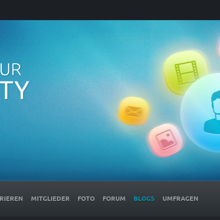
RIEREN
MITGLIEDER
FOTO
FORUM
BLOGS
UMFRAGEN