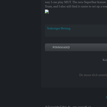
way I can play MUT. The new SuperStar feature 
Team, and I also still find it easier to set up a 
Vorheriger Beitrag
PINNWAND
Ke
Du musst dich anmel
© Copyright Calisia.de - stay yourself ;o)