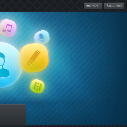
Anmelden
Registrieren