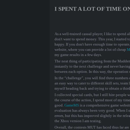
I SPENT A LOT OF TIME 
As a well-trained casual player, I like to spend
don't want to spend money. This year, I started 
happy. If you don't have enough time to operat
website, where you can provide a lot of cheap
M
my game results in a few days.
The neat thing of participating from the Madde
instantly to the next challenge and never havin
between each option. In this way, the operation
In the “challenge”, you will find three numbers o
an easy way to cater to different skill sets, team l
myself heading back and trying to obtain a third
I collected special cards, but I still hire peopl
the course of the action, I spend most of my time
good.
GameMS
is a comprehensive game websit
evaluation has always been very good. When I ov
errors, but this has improved slightly in the re
the Xbox version I am testing.
Overall, the contests MUT has faced thus far ar