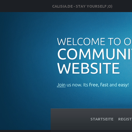
CALISIA.DE - STAY YOURSELF ;O)
STARTSEITE
REGIST