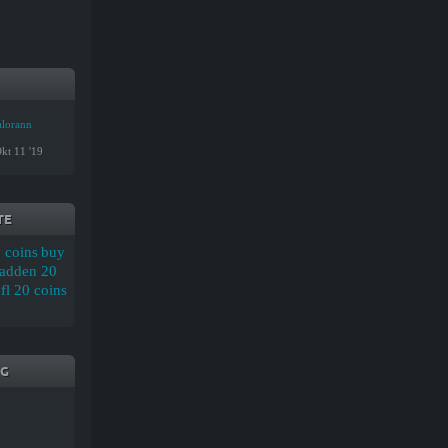
alorann
kt 11 '19
TE
 coins
buy
adden 20
l 20 coins
G