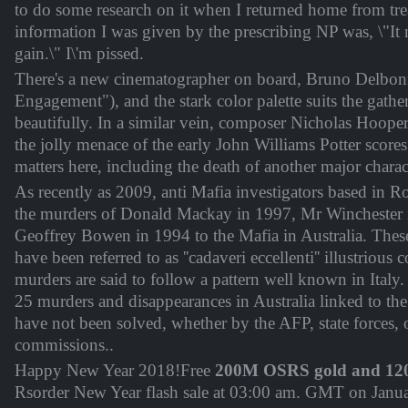
to do some research on it when I returned home from tr
information I was given by the prescribing NP was, \"It
gain.\" I\'m pissed.
There's a new cinematographer on board, Bruno Delbo
Engagement"), and the stark color palette suits the gath
beautifully. In a similar vein, composer Nicholas Hooper 
the jolly menace of the early John Williams Potter score
matters here, including the death of another major charac
As recently as 2009, anti Mafia investigators based in R
the murders of Donald Mackay in 1997, Mr Winchester
Geoffrey Bowen in 1994 to the Mafia in Australia. The
have been referred to as ''cadaveri eccellenti'' illustrious 
murders are said to follow a pattern well known in Italy. 
25 murders and disappearances in Australia linked to th
have not been solved, whether by the AFP, state forces, 
commissions..
Happy New Year 2018!Free
200M OSRS gold and 12
Rsorder New Year flash sale at
03:00 am. GMT on Janu