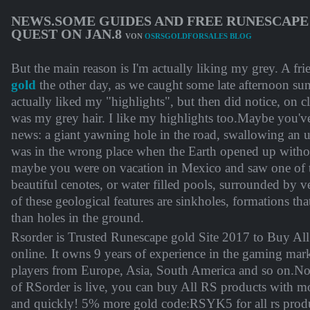
NEWS.SOME GUIDES AND FREE RUNESCAPE 
QUEST ON JAN.8
VON
OSRSGOLDFORSALES BLOG
But the main reason is I'm actually liking my grey. A fr
gold
the other day, as we caught some late afternoon sun
actually liked my "highlights", but then did notice, on cl
was my grey hair. I like my highlights too.Maybe you'v
news: a giant yawning hole in the road, swallowing an u
was in the wrong place when the Earth opened up witho
maybe you were on vacation in Mexico and saw one of t
beautiful cenotes, or water filled pools, surrounded by 
of these geological features are sinkholes, formations t
than holes in the ground.
Rsorder is Trusted Runescape gold Site 2017 to Buy Al
online. It owns 9 years of experience in the gaming mar
players from Europe, Asia, South America and so on.N
of RSorder is live, you can buy All RS products with m
and quickly! 5% more gold code:RSYK5 for all rs pro