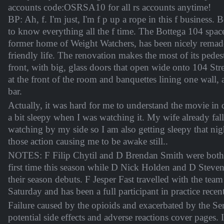
accounts code:OSRSA10 for all rs accounts anytime!
BP: Ah, f. I'm just, I'm f p up a rope in this f business.
to know everything all the f time. The Bottega 104 space
former home of Weight Watchers, has been nicely remade
friendly life. The renovation makes the most of its pedest
front, with big, glass doors that open wide onto 104 Stre
at the front of the room and banquettes lining one wall, 
bar.
Actually, it was hard for me to understand the movie in 
a bit sleepy when I was watching it. My wife already fall
watching by my side so I am also getting sleepy that ni
those action causing me to be awake still..
NOTES: F Filip Chytil and D Brendan Smith were both s
first time this season while D Nick Holden and D Stev
their season debuts. F Jesper Fast travelled with the team
Saturday and has been a full participant in practice recent
Failure caused by the opioids and exacerbated by the S
potential side effects and adverse reactions cover pages. 