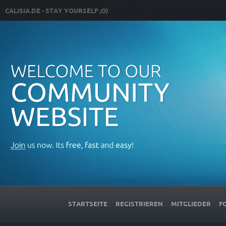
CALISIA.DE - STAY YOURSELF ;O)
STARTSEITE
REGISTRIEREN
MITGLIEDER
F