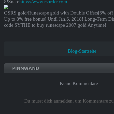
8
!Snap:
https://www.rsorder.com
OSRS gold/Runescape gold with Double Offers[6% of
Up to 8% free bonus] Until
Jan.6, 2018
! Long-Term Di
code
SYTHE
to buy runescape 2007 gold Anytime!
Blog-Startseite
PINNWAND
Keine Kommentare
Du musst dich anmelden, um Kommentare zu 