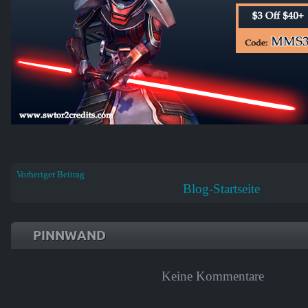
Vorheriger Beitrag
Blog-Startseite
PINNWAND
Keine Kommentare