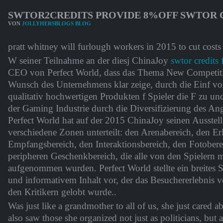
SWTOR2CREDITS PROVIDE 8%OFF SWTOR C
VON
JOLLYHERSBLOGS BLOG
pratt whitney will furlough workers in 2015 to cut costs
W seiner Teilnahme an der diesj ChinaJoy
swtor credits 
CEO von Perfect World, dass das Thema New Competit
Wunsch des Unternehmens klar zeige, durch die Einf v
qualitativ hochwertigen Produkten f Spieler die F zu u
der Gaming Industrie durch die Diversifizierung des Ang
Perfect World hat auf der 2015 ChinaJoy seinen Ausstel
verschiedene Zonen unterteilt: den Arenabereich, den Er
Empfangsbereich, den Interaktionsbereich, den Fotober
peripheren Geschenkbereich, die alle von den Spielern mi
aufgenommen wurden. Perfect World stellte ein breites
und informativem Inhalt vor, der das Besuchererlebnis v
den Kritikern gelobt wurde..
Was just like a grandmother to all of us, she just cared ab
also saw those she organized not just as politicians, but 