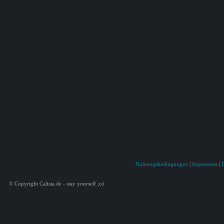
Nutzungsbedingungen
|
Impressum
|
© Copyright Calisia.de - stay yourself ;o)