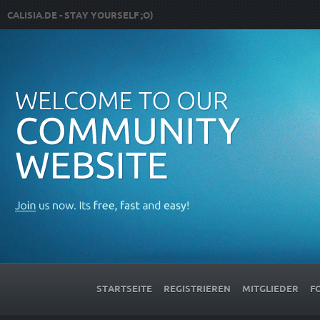
CALISIA.DE - STAY YOURSELF ;O)
STARTSEITE
REGISTRIEREN
MITGLIEDER
F