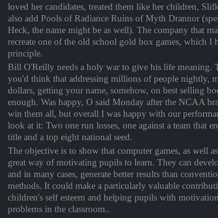
loved her candidates, treated them like her children, Slifka
also add Pools of Radiance Ruins of Myth Drannor (spe
Heck, the name might be as well). The company that mad
recreate one of the old school gold box games, which I 
principle.
Bill O'Reilly needs a holy war to give his life meaning. T
you'd think that addressing millions of people nightly, 
dollars, getting your name, somehow, on best selling bo
enough. Was happy, O said Monday after the NCAA brac
win them all, but overall I was happy with our perform
look at it: Two one run losses, one against a team that 
title and a top eight national seed.
The objective is to show that computer games, as well as
great way of motivating pupils to learn. They can develop
and in many cases, generate better results than conventi
methods. It could make a particularly valuable contribut
children's self esteem and helping pupils with motivatio
problems in the classroom..