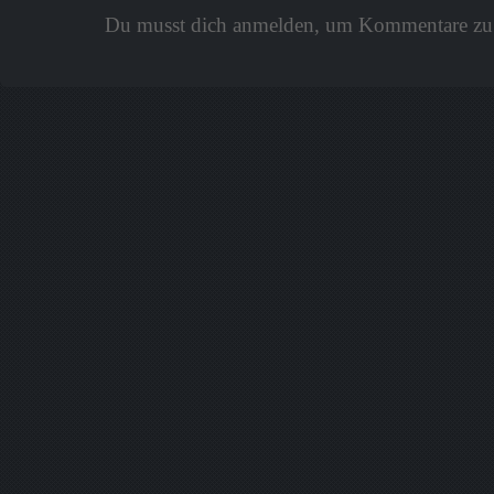
Du musst dich anmelden, um Kommentare zu 