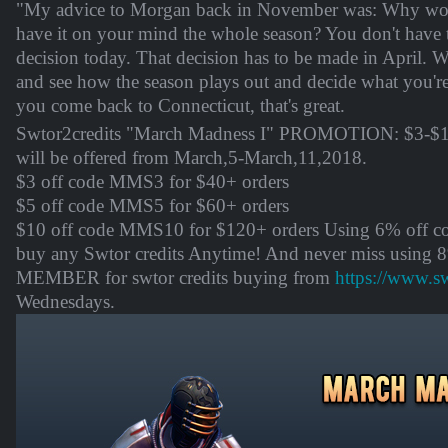
"My advice to Morgan back in November was: Why wor
have it on your mind the whole season? You don't have 
decision today. That decision has to be made in April. 
and see how the season plays out and decide what you're
you come back to Connecticut, that's great.
Swtor2credits "March Madness I" PROMOTION: $3-$10
will be offered from
March,5-March,11
,2018.
$3 off code MMS3 for $40+ orders
$5 off code MMS5 for $60+ orders
$10 off code MMS10 for $120+ orders Using 6% off
buy any Swtor credits Anytime! And never miss using 
MEMBER for swtor credits buying from
https://www.s
Wednesdays.