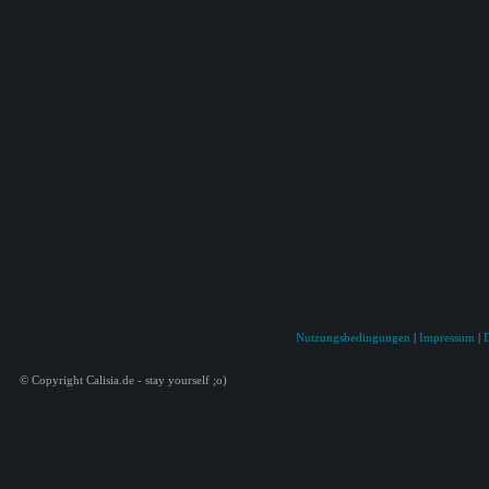
Nutzungsbedingungen
|
Impressum
|
© Copyright Calisia.de - stay yourself ;o)