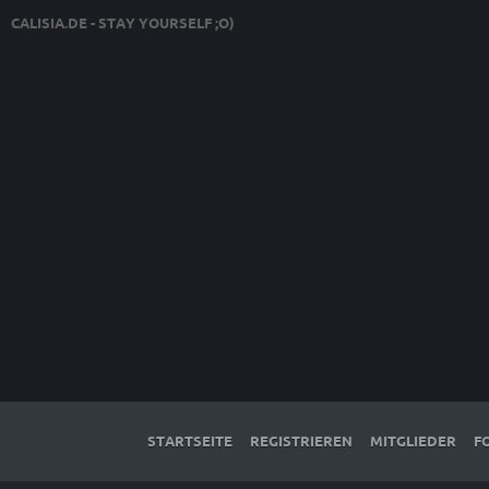
CALISIA.DE - STAY YOURSELF ;O)
STARTSEITE
REGISTRIEREN
MITGLIEDER
F