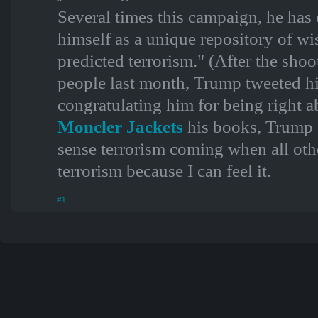
Several times this campaign, he has
himself as a unique repository of wi
predicted terrorism." (After the shoo
people last month, Trump tweeted hi
congratulating him for being right a
Moncler Jackets
his books, Trump e
sense terrorism coming when all othe
terrorism because I can feel it.
#1