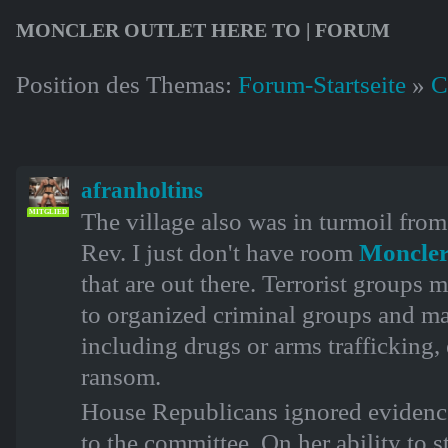
MONCLER OUTLET HERE TO | FORUM
Position des Themas:
Forum-Startseite
»
C
afranholtins
The village also was in turmoil from
MITGLIED
Rev. I just don't have room
Moncler
that are out there. Terrorist groups m
to organized criminal groups and may
including drugs or arms trafficking,
ransom.
House Republicans ignored evidenc
to the committee. On her ability to st