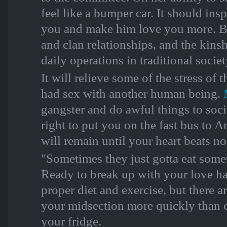
feel like a bumper car. It should ins
you and make him love you more. Bu
and clan relationships, and the kins
daily operations in traditional socie
It will relieve some of the stress of
had sex with another human being.
gangster and do awful things to soci
right to put you on the fast bus to 
will remain until your heart beats n
"Sometimes they just gotta eat someth
Ready to break up with your love ha
proper diet and exercise, but there a
your midsection more quickly than o
your fridge.