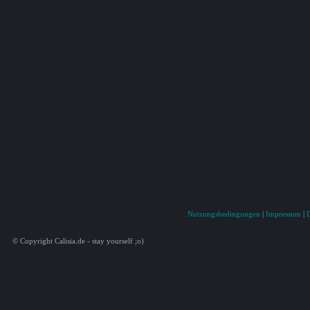
Nutzungsbedingungen
|
Impressum
|
© Copyright Calisia.de - stay yourself ;o)