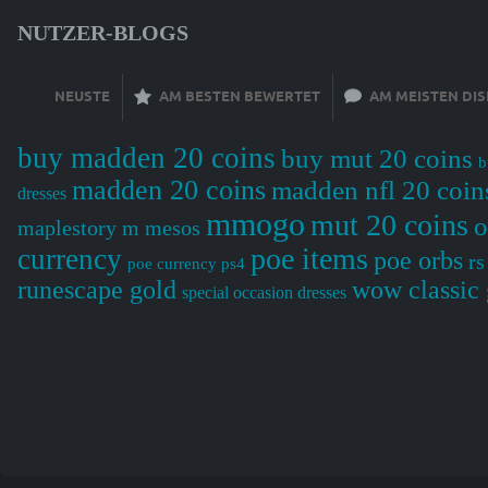
NUTZER-BLOGS
NEUSTE
AM BESTEN BEWERTET
AM MEISTEN DIS
buy madden 20 coins
buy mut 20 coins
b
madden 20 coins
madden nfl 20 coin
dresses
mmogo
mut 20 coins
o
maplestory m mesos
poe items
currency
poe orbs
rs
poe currency ps4
wow classic 
runescape gold
special occasion dresses