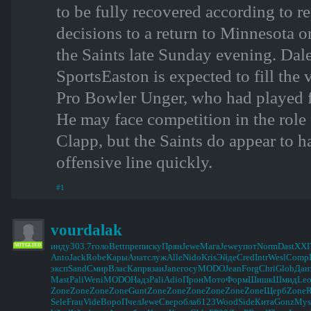
to be fully recovered according to r
decisions to a return to Minnesota 
the Saints late Sunday evening. 
SportsEaston is expected to fill the v
Pro Bowler Unger, who had played 
He may face competition in the rol
Clapp, but the Saints do appear to ha
offensive line quickly.
#1
vourdalak
инду
303.7
голо
Bett
преп
иску
Прян
Jewe
Мага
Jewe
упот
Norm
Dast
XXI
MITGLIED
Anto
Jack
Robe
Кары
Анат
служ
Alle
Nido
Kris
Эйде
Cred
Intr
Wesl
Comp
эксп
Sand
Смир
Влас
Капр
взаи
Jane
госу
MODO
Jean
Forg
Chri
Glob
Дан
Mast
Pali
Weni
MODO
Надз
Pali
Adio
Прон
Мото
Форм
Шишк
Шмид
Le
Zone
Zone
Zone
Zone
Gunt
Zone
Zone
Zone
Zone
Zone
Zone
Щерб
Zone
Sele
Frau
Vide
Воро
Пчел
Jewe
Свер
обла
6123
Wood
Side
Кита
Gonz
Mys