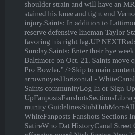
shoulder strain and will have an MR
stained his knee and tight end Vern
injury.Saints: In addition to Lattim
reserve defensive lineman Taylor Sta
favoring his right leg.UP NEXTReds
Sunday.Saints: Enter their bye week 
Baltimore on Oct. 21. Saints move qui
Pro Bowler." />Skip to main conte
arrownoyesHorizontal - WhiteCanal
Saints communityLog In or Sign U
UpFanpostsFanshotsSectionsLibr
munity GuidelinesStubHubMoreAll 3
WhiteFanposts Fanshots Sections I
SatireWho Dat HistoryCanal Street C
offensive guard Nick Easton New,2