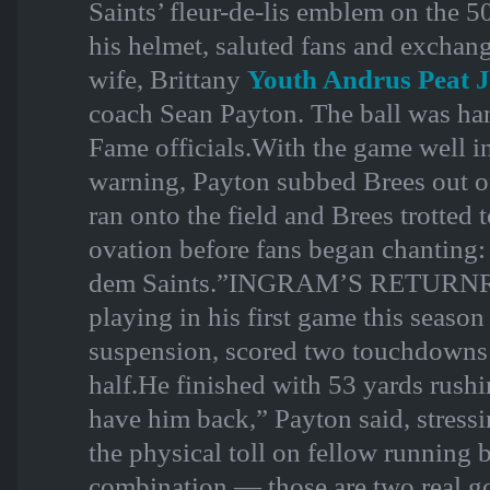
Saints’ fleur-de-lis emblem on the 
his helmet, saluted fans and exchang
wife, Brittany
Youth Andrus Peat J
coach Sean Payton. The ball was han
Fame officials.With the game well i
warning, Payton subbed Brees out o
ran onto the field and Brees trotted t
ovation before fans began chanting
dem Saints.”INGRAM’S RETURNRu
playing in his first game this season
suspension, scored two touchdowns o
half.He finished with 53 yards rushi
have him back,” Payton said, stress
the physical toll on fellow running
combination — those are two real