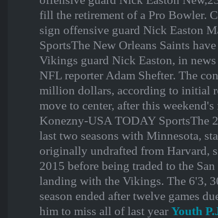
fill the retirement of a Pro Bowle
sign offensive guard Nick Easto
SportsThe New Orleans Saints have a
Vikings guard Nick Easton, in news
NFL reporter Adam Shefter. The contr
million dollars, according to initial 
move to center, after this weekend'
Konezny-USA TODAY SportsThe 26-y
last two seasons with Minnesota, st
originally undrafted from Harvard, 
2015 before being traded to the San
landing with the Vikings. The 6'3, 
season ended after twelve games due
him to miss all of last year
Youth P.