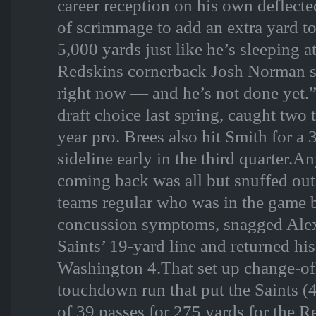
career reception on his own deflecte
of scrimmage to add an extra yard to
5,000 yards just like he’s sleeping at
Redskins cornerback Josh Norman sai
right now — and he’s not done yet.”
draft choice last spring, caught tw
year pro. Brees also hit Smith for a
sideline early in the third quarter.
coming back was all but snuffed out
teams regular who was in the game 
concussion symptoms, snagged Alex
Saints’ 19-yard line and returned his 
Washington 4.That set up change-of
touchdown run that put the Saints 
of 39 passes for 275 yards for the Re