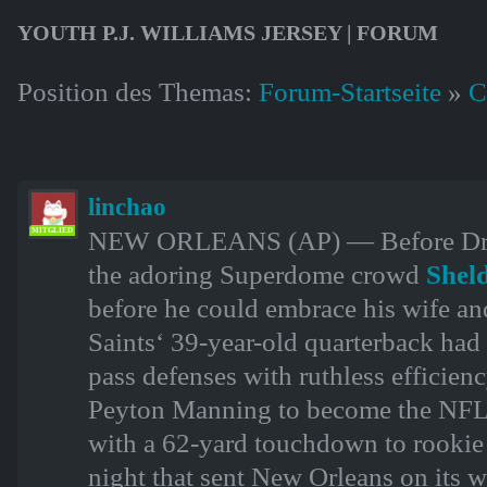
YOUTH P.J. WILLIAMS JERSEY | FORUM
Position des Themas:
Forum-Startseite
»
C
linchao
NEW ORLEANS (AP) — Before Drew 
MITGLIED
the adoring Superdome crowd
Shel
before he could embrace his wife and
Saints‘ 39-year-old quarterback had 
pass defenses with ruthless efficien
Peyton Manning to become the NFL’s
with a 62-yard touchdown to rooki
night that sent New Orleans on its w