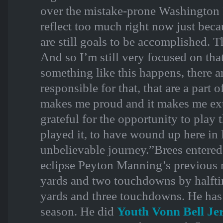
over the mistake-prone Washington R
reflect too much right now just bec
are still goals to be accomplished. Th
And so I’m still very focused on tha
something like this happens, there 
responsible for that, that are a part 
makes me proud and it makes me ex
grateful for the opportunity to play t
played it, to have wound up here in 
unbelievable journey.”Brees entere
eclipse Peyton Manning’s previous 
yards and two touchdowns by halfti
yards and three touchdowns. He has y
season. He did
Youth Vonn Bell Je