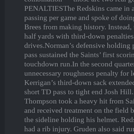
PENALTIESThe Redskins came in al
passing per game and spoke of doin
Brees from making history. Instead, 
half yards with third-down penalti
drives.Norman’s defensive holding 
pass sustained the Saints’ first scor
touchdown run.In the second quarte
unnecessary roughness penalty for 
Kerrigan’s third-down sack extended
short TD pass to tight end Josh Hi
Thompson took a heavy hit from Sai
and received treatment on the field 
the sideline holding his helmet. Re
had a rib injury. Gruden also said r