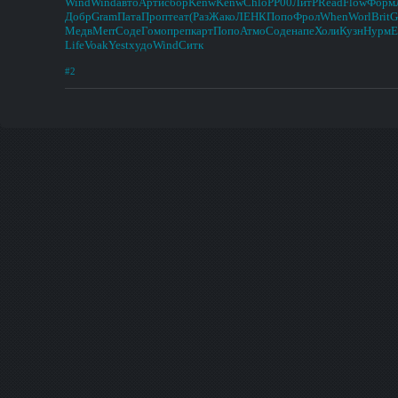
Wind
Wind
авто
Арти
сбор
Kenw
Kenw
Chlo
РР00
ЛитР
Read
Flow
Форм
Добр
Gram
Пата
Проп
теат
(Раз
Жако
ЛЕНК
Попо
Фрол
When
Worl
Brit
G
Медв
Merr
Соде
Гомо
преп
карт
Попо
Атмо
Соде
напе
Холи
Кузн
Нурм
E
Life
Voak
Yest
худо
Wind
Ситк
#2