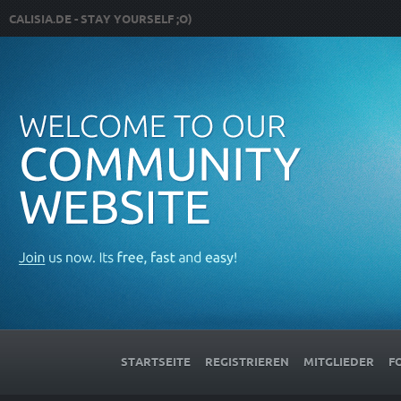
CALISIA.DE - STAY YOURSELF ;O)
STARTSEITE
REGISTRIEREN
MITGLIEDER
F