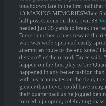
touchdown late in the first half tha
13.MAKING MEMORIESWhen Saints be
half possessions on their own 38
Vo
needed just 35 yards to break the rec
Brees launched a pass toward the rig
who was wide open and easily sprin
attempt en route to the end zone.“I
distance” of the record, Brees said. 
happen on the first play to Tre’Quan
happened in any better fashion than
with my teammates on the field, the 
greater than I ever could have imag
their quarterback as he jogged behin
formed a jumping, celebrating mass 